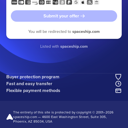
Submit your offer
You will be redirected to
spaceship.com
Listed with
spaceship.com
Buyer protection program
Fast and easy transfer
Flexible payment methods
The entirety of this site is protected by copyright © 2001–
2026
spaceship.com — 4600 East Washington Street, Suite 305,
Phoenix, AZ 85034, USA