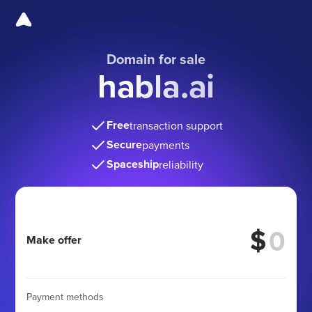
Domain for sale
habla.ai
Free
transaction support
Secure
payments
Spaceship
reliability
$
Make offer
Payment methods